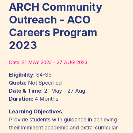
ARCH Community
Outreach - ACO
Careers Program
2023
Date:
21 MAY 2023 - 27 AUG 2023
Eligibility
: S4-S5
Quota
: Not Specified
Date & Time
: 21 May - 27 Aug
Duration
: 4 Months
Learning Objectives
:
Provide students with guidance in achieving
their imminent academic and extra-curricular