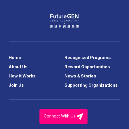
Home
Recognised Programs
About Us
Reward Opportunities
How it Works
News & Stories
Join Us
Supporting Organizations
Connect With Us