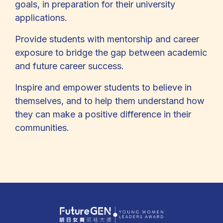
goals, in preparation for their university
applications.
Provide students with mentorship and career
exposure to bridge the gap between academic
and future career success.
Inspire and empower students to believe in
themselves, and to help them understand how
they can make a positive difference in their
communities.