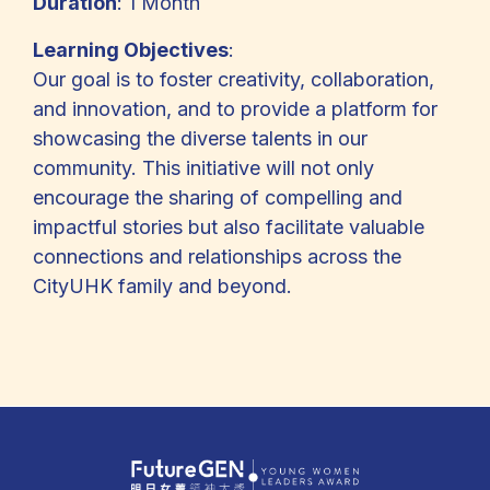
Duration
: 1 Month
Learning Objectives
:
Our goal is to foster creativity, collaboration,
and innovation, and to provide a platform for
showcasing the diverse talents in our
community. This initiative will not only
encourage the sharing of compelling and
impactful stories but also facilitate valuable
connections and relationships across the
CityUHK family and beyond.