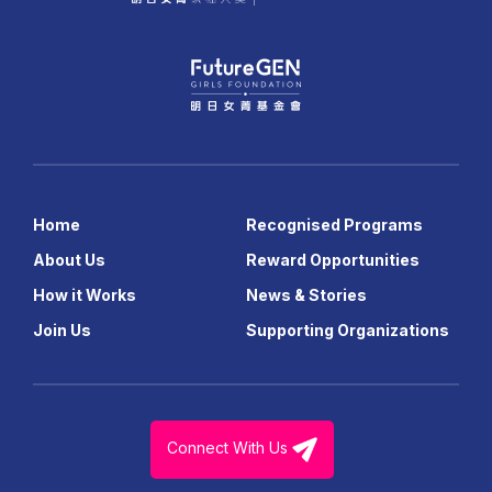
Home
Recognised Programs
About Us
Reward Opportunities
How it Works
News & Stories
Join Us
Supporting Organizations
Connect With Us