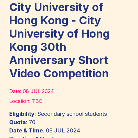
City University of
Hong Kong - City
University of Hong
Kong 30th
Anniversary Short
Video Competition
Date:
08 JUL 2024
Location:
TBC
Eligibility
: Secondary school students
Quota
: 70
Date & Time
: 08 JUL 2024