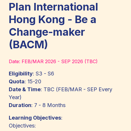
Plan International
Hong Kong - Be a
Change-maker
(BACM)
Date:
FEB/MAR 2026 - SEP 2026 (TBC)
Eligibility
: S3 - S6
Quota
: 15-20
Date & Time
: TBC (FEB/MAR - SEP Every
Year)
Duration
: 7 - 8 Months
Learning Objectives
:
Objectives: