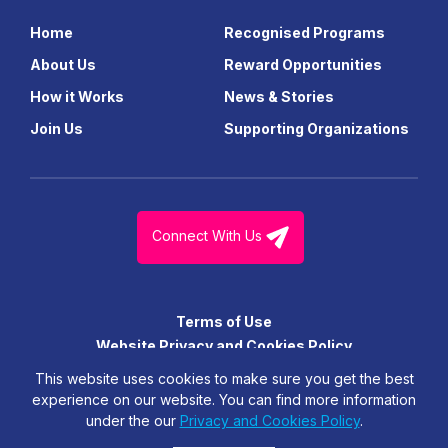
Home
Recognised Programs
About Us
Reward Opportunities
How it Works
News & Stories
Join Us
Supporting Organizations
Connect With Us
Terms of Use
Website Privacy and Cookies Policy
© FutureGen Girls Foundation Limited. All Right Reserved.
This website uses cookies to make sure you get the best
experience on our website. You can find more information
under the our
Privacy and Cookies Policy
.