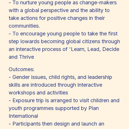
- To nurture young people as change-makers
with a global perspective and the ability to
take actions for positive changes in their
communities.
- To encourage young people to take the first
step lowards becoming global citizens through
an interactive process of 'Learn, Lead, Decide
and Thrive
Outcomes:
- Gender issues, child rights, and leadership
skills are introduced through interactive
workshops and activities
- Exposure trip is arranged to visit children and
youth programmes supported by Plan
International
- Participants then design and launch an