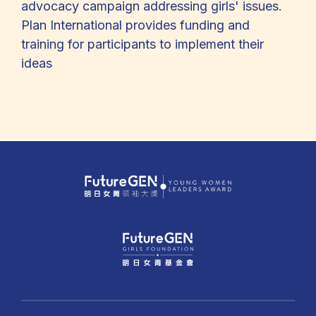
advocacy campaign addressing girls' issues.
Plan International provides funding and
training for participants to implement their
ideas