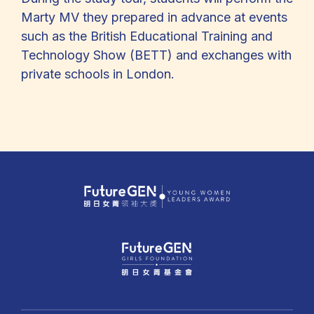
Marty MV they prepared in advance at events
such as the British Educational Training and
Technology Show (BETT) and exchanges with
private schools in London.