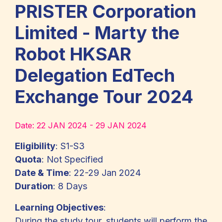
PRISTER Corporation
Limited - Marty the
Robot HKSAR
Delegation EdTech
Exchange Tour 2024
Date:
22 JAN 2024 - 29 JAN 2024
Eligibility
: S1-S3
Quota
: Not Specified
Date & Time
: 22-29 Jan 2024
Duration
: 8 Days
Learning Objectives
:
During the study tour, students will perform the