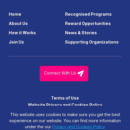
Home
Recognised Programs
About Us
Reward Opportunities
How it Works
News & Stories
Join Us
Supporting Organizations
Connect With Us
Terms of Use
Website Privacy and Cookies Policy
© FutureGen Girls Foundation Limited. All Right Reserved.
This website uses cookies to make sure you get the best
experience on our website. You can find more information
under the our
Privacy and Cookies Policy
.