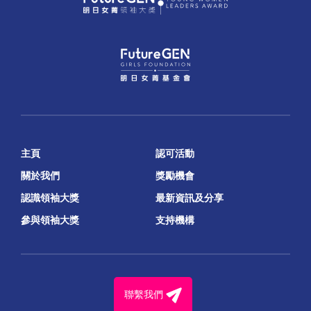
主頁
認可活動
關於我們
獎勵機會
認識領袖大獎
最新資訊及分享
參與領袖大獎
支持機構
聯繫我們