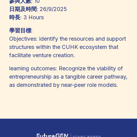
參與人數
: 10
日期及時間
: 26/9/2025
時長
: 3 Hours
學習目標
:
Objectives: identify the resources and support
structures within the CUHK ecosystem that
facilitate venture creation.
learning outcomes: Recognize the viability of
entrepreneurship as a tangible career pathway,
as demonstrated by near-peer role models.