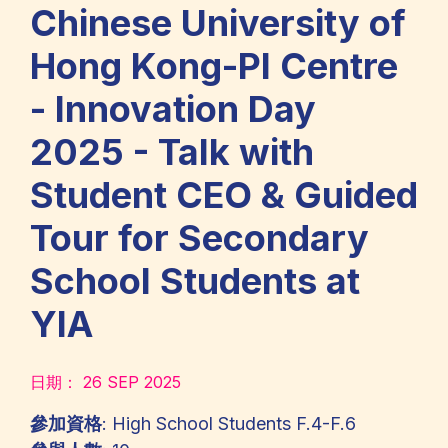
Chinese University of
Hong Kong-PI Centre
- Innovation Day
2025 - Talk with
Student CEO & Guided
Tour for Secondary
School Students at
YIA
日期：
26 SEP 2025
參加資格
: High School Students F.4-F.6